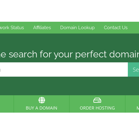
work Status
Affiliates
Domain Lookup
Contact Us
e search for your perfect domai
BUY A DOMAIN
ORDER HOSTING