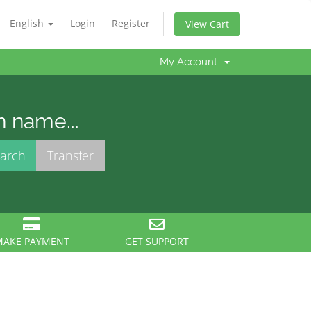
English
Login
Register
View Cart
My Account
n name...
MAKE PAYMENT
GET SUPPORT