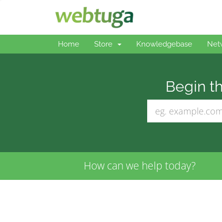
Home
Store
Knowledgebase
Net
Begin th
How can we help today?