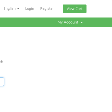
English
Login
Register
View Cart
My Account
he