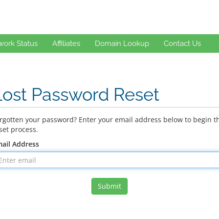
work Status
Affiliates
Domain Lookup
Contact Us
Lost Password Reset
rgotten your password? Enter your email address below to begin t
set process.
ail Address
Submit