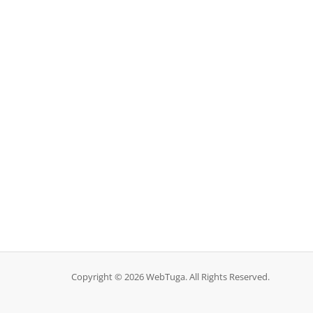
Copyright © 2026 WebTuga. All Rights Reserved.