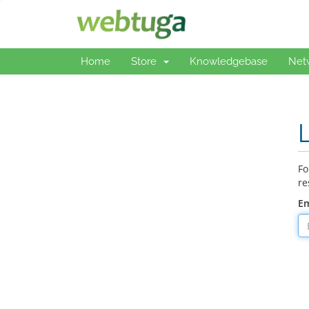
Home
Store
Knowledgebase
Net
Fo
re
Em